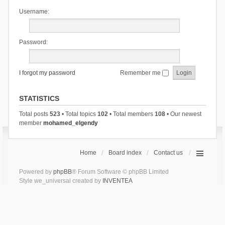
Username:
Password:
I forgot my password
Remember me
STATISTICS
Total posts
523
• Total topics
102
• Total members
108
• Our newest
member
mohamed_elgendy
Home
Board index
Contact us
Powered by
phpBB
® Forum Software © phpBB Limited
Style we_universal created by
INVENTEA