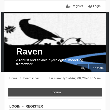
Register
Login
Raven
A robust and flexible hydrological modelling
framework
FAQ
The team
Home
Board index
It is currently Sat Aug 08, 2026 4:15 am
Forum
LOGIN
•
REGISTER