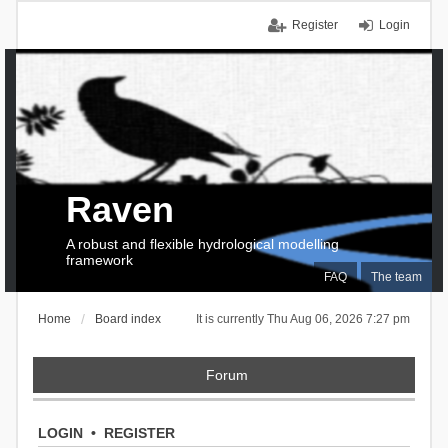
Register
Login
Raven
A robust and flexible hydrological modelling
framework
FAQ
The team
Home
Board index
It is currently Thu Aug 06, 2026 7:27 pm
Forum
LOGIN
•
REGISTER