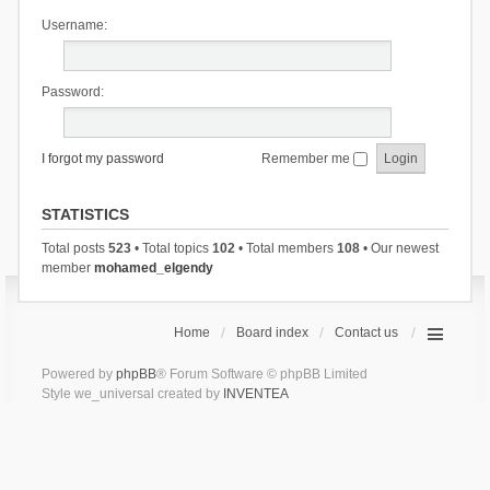
Username:
Password:
I forgot my password
Remember me
STATISTICS
Total posts
523
• Total topics
102
• Total members
108
• Our newest
member
mohamed_elgendy
Home
Board index
Contact us
Powered by
phpBB
® Forum Software © phpBB Limited
Style we_universal created by
INVENTEA