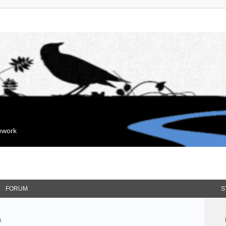
mework
FORUM
S
.