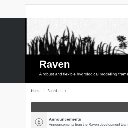
Raven
A robust and flexible hydrological modelling fra
Home
Board index
Announcements
Announcements from the Raven development team