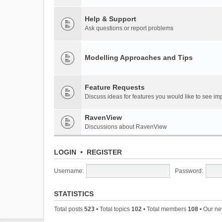
Help & Support
Ask questions or report problems
Modelling Approaches and Tips
Feature Requests
Discuss ideas for features you would like to see 
RavenView
Discussions about RavenView
LOGIN
•
REGISTER
Username:
Password:
STATISTICS
Total posts
523
• Total topics
102
• Total members
108
• Our n