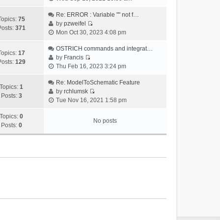
i
e
Re: ERROR : Variable "" not f…
Topics:
75
w
by
pzweifel
Posts:
371
V
t
Mon Oct 30, 2023 4:08 pm
i
h
e
OSTRICH commands and integrat…
e
Topics:
17
w
by
Francis
l
Posts:
129
V
t
Thu Feb 16, 2023 3:24 pm
a
i
h
t
e
Re: ModelToSchematic Feature
e
e
Topics:
1
w
by
rchlumsk
l
s
Posts:
3
V
t
Tue Nov 16, 2021 1:58 pm
a
t
i
h
t
p
e
Topics:
0
e
e
o
No posts
w
Posts:
0
l
s
s
t
a
t
t
h
t
p
e
e
o
l
s
s
a
t
t
t
p
e
o
s
s
t
t
p