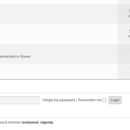
implemented in Raven
I forgot my password
|
Remember me
ewest member
mohamed_elgendy