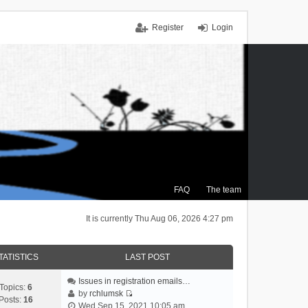
Register
Login
FAQ
The team
It is currently Thu Aug 06, 2026 4:27 pm
TATISTICS
LAST POST
Issues in registration emails…
Topics:
6
by
rchlumsk
Posts:
16
V
Wed Sep 15, 2021 10:05 am