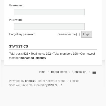
Username:
Password:
I forgot my password
Remember me
STATISTICS
Total posts
523
• Total topics
102
• Total members
108
• Our newest
member
mohamed_elgendy
Home
Board index
Contact us
Powered by
phpBB
® Forum Software © phpBB Limited
Style we_universal created by
INVENTEA