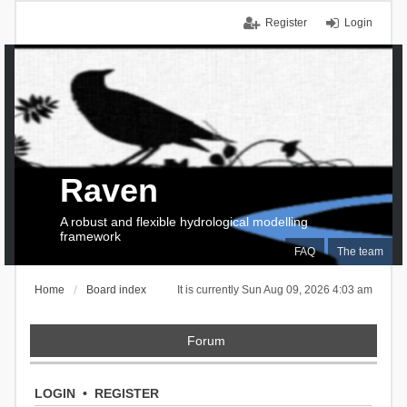
Register
Login
Raven
A robust and flexible hydrological modelling
framework
FAQ
The team
Home
Board index
It is currently Sun Aug 09, 2026 4:03 am
Forum
LOGIN
•
REGISTER