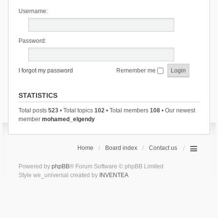
Username:
Password:
I forgot my password
Remember me
STATISTICS
Total posts
523
• Total topics
102
• Total members
108
• Our newest
member
mohamed_elgendy
Home
Board index
Contact us
Powered by
phpBB
® Forum Software © phpBB Limited
Style we_universal created by
INVENTEA