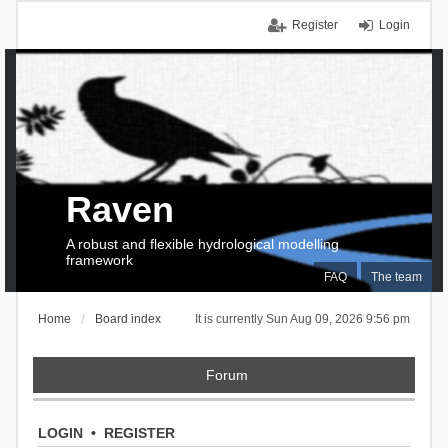
Register
Login
Raven
A robust and flexible hydrological modelling
framework
FAQ
The team
Home
Board index
It is currently Sun Aug 09, 2026 9:56 pm
Forum
LOGIN
•
REGISTER