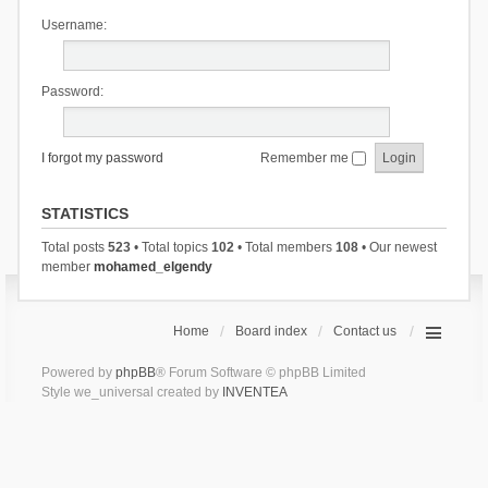
Username:
Password:
I forgot my password
Remember me
STATISTICS
Total posts
523
• Total topics
102
• Total members
108
• Our newest
member
mohamed_elgendy
Home
Board index
Contact us
Powered by
phpBB
® Forum Software © phpBB Limited
Style we_universal created by
INVENTEA