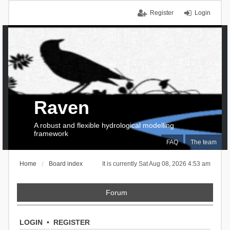
Register
Login
Raven
A robust and flexible hydrological modelling
framework
FAQ
The team
Home
Board index
It is currently Sat Aug 08, 2026 4:53 am
Forum
LOGIN
•
REGISTER