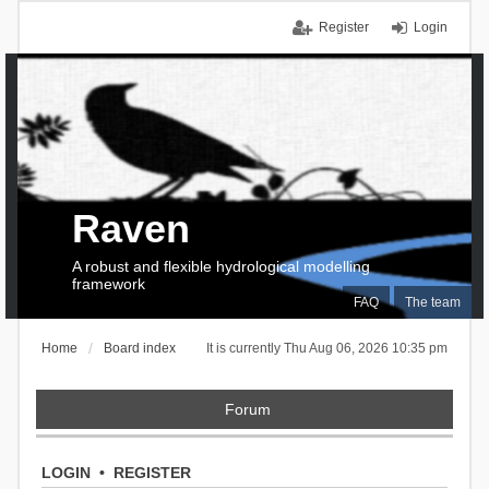
Register
Login
Raven
A robust and flexible hydrological modelling
framework
FAQ
The team
Home
Board index
It is currently Thu Aug 06, 2026 10:35 pm
Forum
LOGIN
•
REGISTER