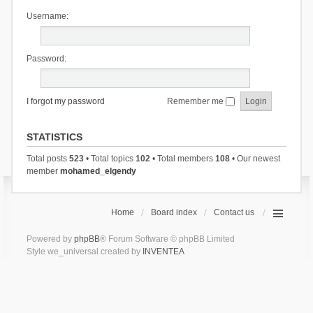
Username:
Password:
I forgot my password
Remember me
STATISTICS
Total posts
523
• Total topics
102
• Total members
108
• Our newest
member
mohamed_elgendy
Home
Board index
Contact us
Powered by
phpBB
® Forum Software © phpBB Limited
Style we_universal created by
INVENTEA