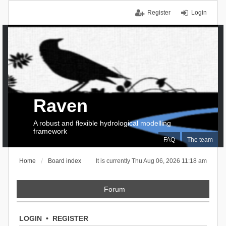
Register
Login
Raven
A robust and flexible hydrological modelling
framework
FAQ
The team
Home
Board index
It is currently Thu Aug 06, 2026 11:18 am
Forum
LOGIN
•
REGISTER