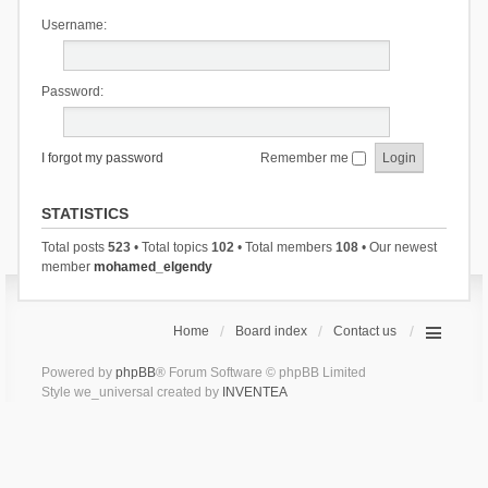
Username:
Password:
I forgot my password
Remember me
STATISTICS
Total posts
523
• Total topics
102
• Total members
108
• Our newest
member
mohamed_elgendy
Home
Board index
Contact us
Powered by
phpBB
® Forum Software © phpBB Limited
Style we_universal created by
INVENTEA