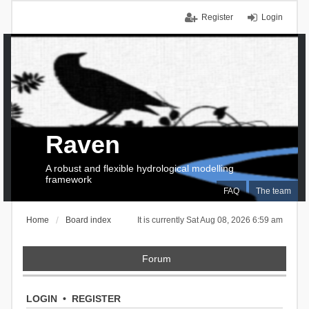
Register
Login
Raven
A robust and flexible hydrological modelling
framework
FAQ
The team
Home
Board index
It is currently Sat Aug 08, 2026 6:59 am
Forum
LOGIN
•
REGISTER