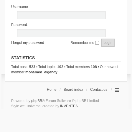
Username:
Password:
I forgot my password
Remember me
STATISTICS
Total posts
523
• Total topics
102
• Total members
108
• Our newest
member
mohamed_elgendy
Home
Board index
Contact us
Powered by
phpBB
® Forum Software © phpBB Limited
Style we_universal created by
INVENTEA