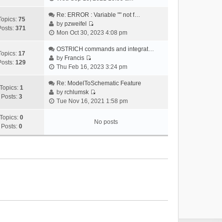
i
e
Re: ERROR : Variable "" not f…
Topics:
75
w
by
pzweifel
Posts:
371
V
t
Mon Oct 30, 2023 4:08 pm
i
h
e
OSTRICH commands and integrat…
e
Topics:
17
w
by
Francis
l
Posts:
129
V
t
Thu Feb 16, 2023 3:24 pm
a
i
h
t
e
Re: ModelToSchematic Feature
e
e
Topics:
1
w
by
rchlumsk
l
s
Posts:
3
V
t
Tue Nov 16, 2021 1:58 pm
a
t
i
h
t
p
e
Topics:
0
e
e
o
No posts
w
Posts:
0
l
s
s
t
a
t
t
h
t
p
e
e
o
l
s
s
a
t
t
t
p
e
o
s
s
t
t
p