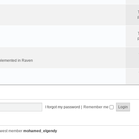
implemented in Raven
I forgot my password
|
Remember me
ewest member
mohamed_elgendy