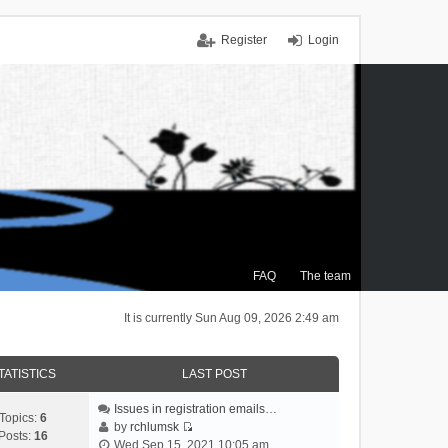
Register
Login
FAQ
The team
It is currently Sun Aug 09, 2026 2:49 am
TATISTICS
LAST POST
Issues in registration emails…
Topics:
6
by
rchlumsk
Posts:
16
V
Wed Sep 15, 2021 10:05 am