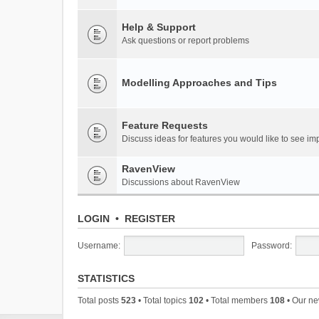
Help & Support
Ask questions or report problems
Modelling Approaches and Tips
Feature Requests
Discuss ideas for features you would like to see 
RavenView
Discussions about RavenView
LOGIN
•
REGISTER
Username:
Password:
STATISTICS
Total posts
523
• Total topics
102
• Total members
108
• Our n