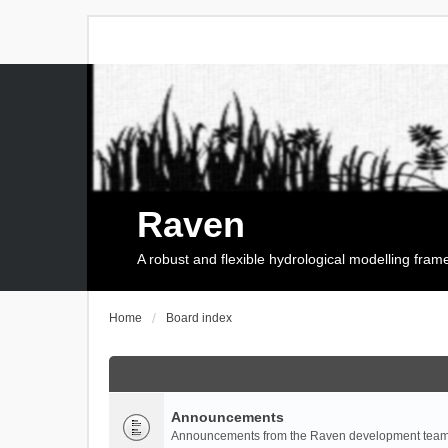
Raven
A robust and flexible hydrological modelling fra
Home
Board index
Announcements
Announcements from the Raven development team