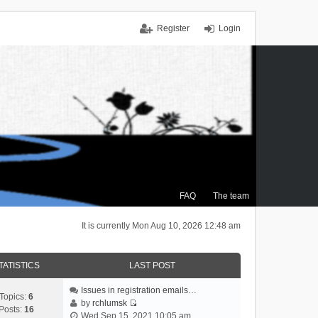
Register
Login
FAQ
The team
It is currently Mon Aug 10, 2026 12:48 am
TATISTICS
LAST POST
Issues in registration emails…
Topics:
6
by
rchlumsk
Posts:
16
V
Wed Sep 15, 2021 10:05 am