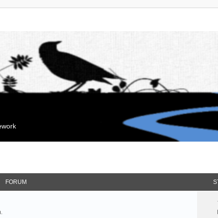
mework
FORUM
S
.