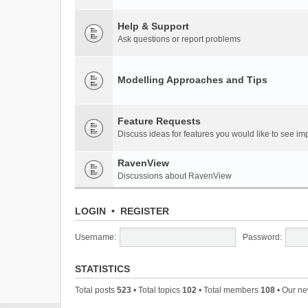
Help & Support
Ask questions or report problems
Modelling Approaches and Tips
Feature Requests
Discuss ideas for features you would like to see 
RavenView
Discussions about RavenView
LOGIN
•
REGISTER
Username:
Password:
STATISTICS
Total posts
523
• Total topics
102
• Total members
108
• Our n