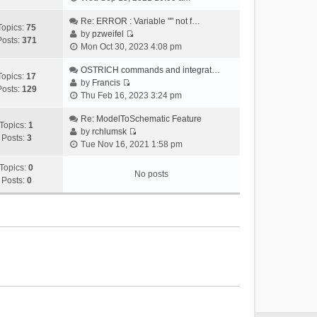
i
e
Re: ERROR : Variable "" not f…
Topics:
75
w
by
pzweifel
Posts:
371
V
t
Mon Oct 30, 2023 4:08 pm
i
h
e
OSTRICH commands and integrat…
e
Topics:
17
w
by
Francis
l
Posts:
129
V
t
Thu Feb 16, 2023 3:24 pm
a
i
h
t
e
Re: ModelToSchematic Feature
e
e
Topics:
1
w
by
rchlumsk
l
s
Posts:
3
V
t
Tue Nov 16, 2021 1:58 pm
a
t
i
h
t
p
e
Topics:
0
e
e
o
No posts
w
Posts:
0
l
s
s
t
a
t
t
h
t
p
e
e
o
l
s
s
a
t
t
t
p
e
o
s
s
t
t
p