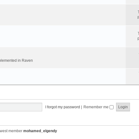
implemented in Raven
I forgot my password
|
Remember me
ewest member
mohamed_elgendy