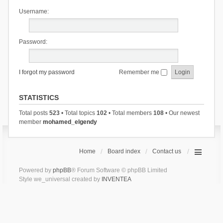
Username:
Password:
I forgot my password
Remember me
STATISTICS
Total posts
523
• Total topics
102
• Total members
108
• Our newest
member
mohamed_elgendy
Home
Board index
Contact us
Powered by
phpBB
® Forum Software © phpBB Limited
Style we_universal created by
INVENTEA