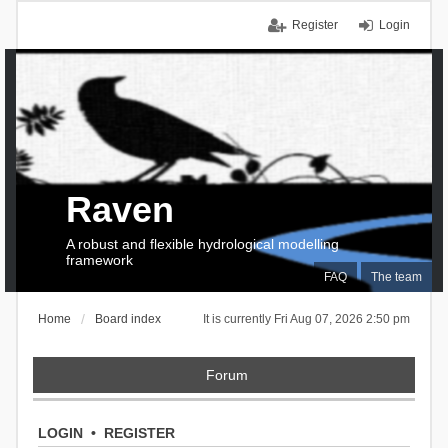
Register
Login
Raven
A robust and flexible hydrological modelling
framework
FAQ
The team
Home
Board index
It is currently Fri Aug 07, 2026 2:50 pm
Forum
LOGIN
•
REGISTER