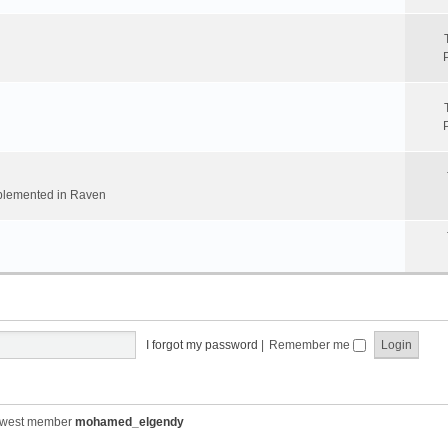
implemented in Raven
I forgot my password
|
Remember me
ewest member
mohamed_elgendy