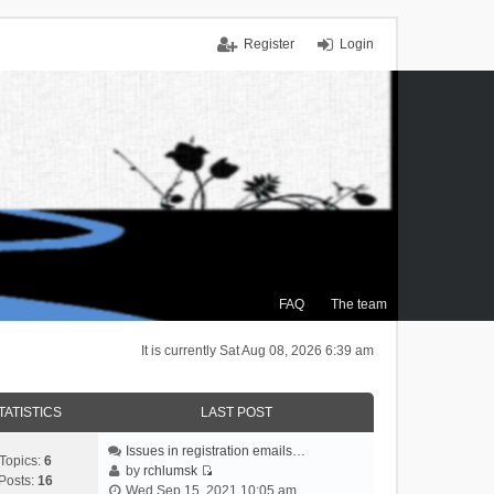
Register
Login
FAQ
The team
It is currently Sat Aug 08, 2026 6:39 am
TATISTICS
LAST POST
Issues in registration emails…
Topics:
6
by
rchlumsk
Posts:
16
V
Wed Sep 15, 2021 10:05 am