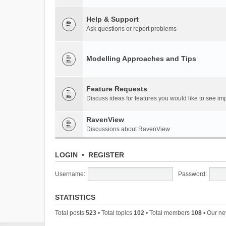
Help & Support
Ask questions or report problems
Modelling Approaches and Tips
Feature Requests
Discuss ideas for features you would like to see 
RavenView
Discussions about RavenView
LOGIN
•
REGISTER
Username:
Password:
STATISTICS
Total posts
523
• Total topics
102
• Total members
108
• Our n