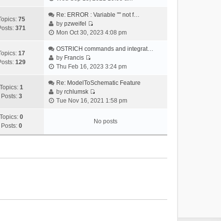
i
e
Re: ERROR : Variable "" not f…
Topics:
75
w
by
pzweifel
Posts:
371
V
t
Mon Oct 30, 2023 4:08 pm
i
h
e
OSTRICH commands and integrat…
e
Topics:
17
w
by
Francis
l
Posts:
129
V
t
Thu Feb 16, 2023 3:24 pm
a
i
h
t
e
Re: ModelToSchematic Feature
e
e
Topics:
1
w
by
rchlumsk
l
s
Posts:
3
V
t
Tue Nov 16, 2021 1:58 pm
a
t
i
h
t
p
e
Topics:
0
e
e
o
No posts
w
Posts:
0
l
s
s
t
a
t
t
h
t
p
e
e
o
l
s
s
a
t
t
t
p
e
o
s
s
t
t
p