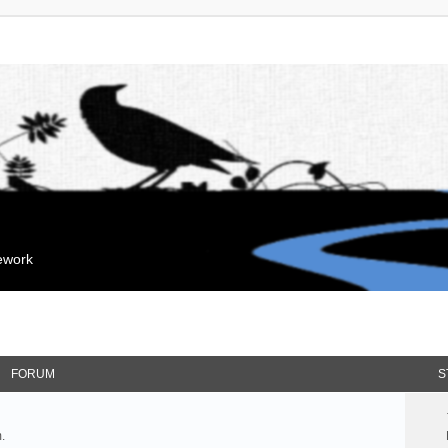
mework
FORUM
S
.