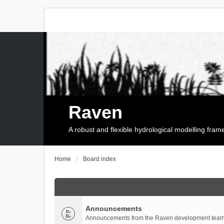
Raven
A robust and flexible hydrological modelling fra
Home
Board index
Announcements
Announcements from the Raven development team