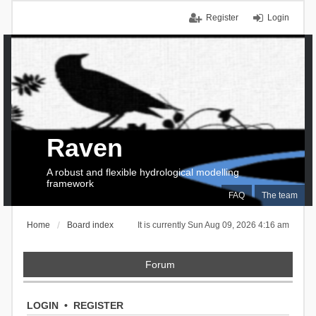
Register
Login
Raven
A robust and flexible hydrological modelling
framework
FAQ
The team
Home
Board index
It is currently Sun Aug 09, 2026 4:16 am
Forum
LOGIN
•
REGISTER