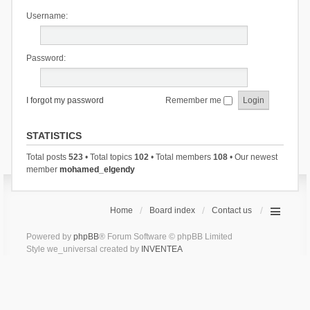
Username:
Password:
I forgot my password
Remember me
STATISTICS
Total posts
523
• Total topics
102
• Total members
108
• Our newest
member
mohamed_elgendy
Home
Board index
Contact us
Powered by
phpBB
® Forum Software © phpBB Limited
Style we_universal created by
INVENTEA