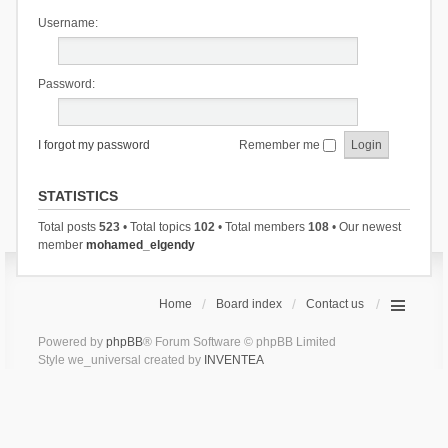
Username:
Password:
I forgot my password
Remember me
STATISTICS
Total posts
523
• Total topics
102
• Total members
108
• Our newest
member
mohamed_elgendy
Home
Board index
Contact us
Powered by
phpBB
® Forum Software © phpBB Limited
Style we_universal created by
INVENTEA