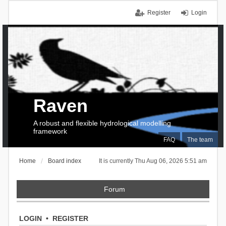
Register
Login
Raven
A robust and flexible hydrological modelling
framework
FAQ
The team
Home
Board index
It is currently Thu Aug 06, 2026 5:51 am
Forum
LOGIN
•
REGISTER