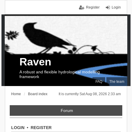
Register
Login
Raven
A robust and flexible hydrological modelling
framework
FAQ
The team
Home
Board index
It is currently Sat Aug 08, 2026 2:33 am
Forum
LOGIN
•
REGISTER