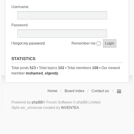
Username:
Password:
I forgot my password
Remember me
STATISTICS
Total posts
523
• Total topics
102
• Total members
108
• Our newest
member
mohamed_elgendy
Home
Board index
Contact us
Powered by
phpBB
® Forum Software © phpBB Limited
Style we_universal created by
INVENTEA