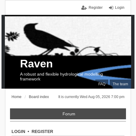
Register
Login
Raven
A robust and flexible hydrological modelling
framework
FAQ
The team
Home
Board index
It is currently Wed Aug 05, 2026 7:00 pm
Forum
LOGIN
•
REGISTER