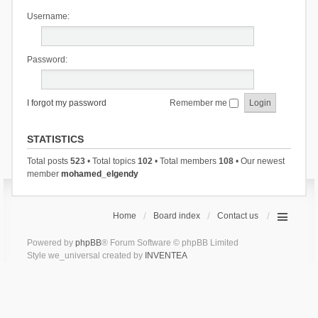
Username:
Password:
I forgot my password
Remember me
STATISTICS
Total posts
523
• Total topics
102
• Total members
108
• Our newest
member
mohamed_elgendy
Home
Board index
Contact us
Powered by
phpBB
® Forum Software © phpBB Limited
Style we_universal created by
INVENTEA