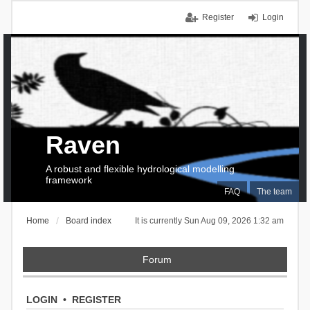
Register
Login
Raven
A robust and flexible hydrological modelling
framework
FAQ
The team
Home
Board index
It is currently Sun Aug 09, 2026 1:32 am
Forum
LOGIN
•
REGISTER