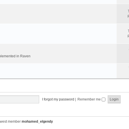
implemented in Raven
I forgot my password
|
Remember me
ewest member
mohamed_elgendy