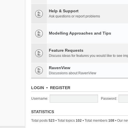
Help & Support
Ask questions or report problems
Modelling Approaches and Tips
Feature Requests
Discuss ideas for features you would like to see 
RavenView
Discussions about RavenView
LOGIN
•
REGISTER
Username:
Password:
STATISTICS
Total posts
523
• Total topics
102
• Total members
108
• Our n