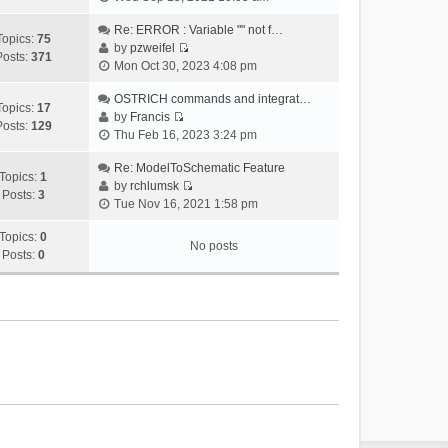
i
e
Re: ERROR : Variable "" not f…
Topics:
75
w
by
pzweifel
Posts:
371
V
t
Mon Oct 30, 2023 4:08 pm
i
h
e
OSTRICH commands and integrat…
e
Topics:
17
w
by
Francis
l
Posts:
129
V
t
Thu Feb 16, 2023 3:24 pm
a
i
h
t
e
Re: ModelToSchematic Feature
e
e
Topics:
1
w
by
rchlumsk
l
s
Posts:
3
V
t
Tue Nov 16, 2021 1:58 pm
a
t
i
h
t
p
e
Topics:
0
e
e
o
No posts
w
Posts:
0
l
s
s
t
a
t
t
h
t
p
e
e
o
l
s
s
a
t
t
t
p
e
o
s
s
t
t
p