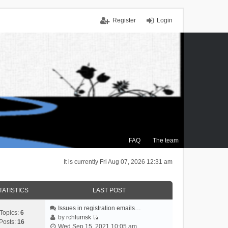
Register
Login
FAQ
The team
It is currently Fri Aug 07, 2026 12:31 am
TATISTICS
LAST POST
Issues in registration emails…
Topics:
6
by
rchlumsk
Posts:
16
V
Wed Sep 15, 2021 10:05 am