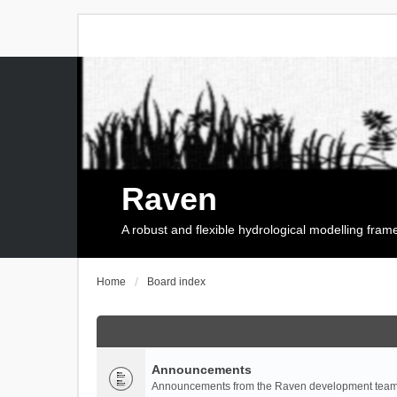
Raven
A robust and flexible hydrological modelling fra
Home
Board index
Announcements
Announcements from the Raven development team