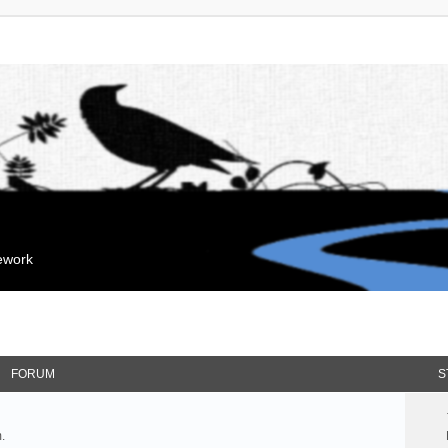
mework
FORUM
S
.