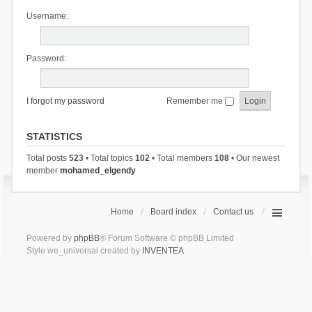
Username:
Password:
I forgot my password
Remember me
STATISTICS
Total posts
523
• Total topics
102
• Total members
108
• Our newest
member
mohamed_elgendy
Home
Board index
Contact us
Powered by
phpBB
® Forum Software © phpBB Limited
Style we_universal created by
INVENTEA