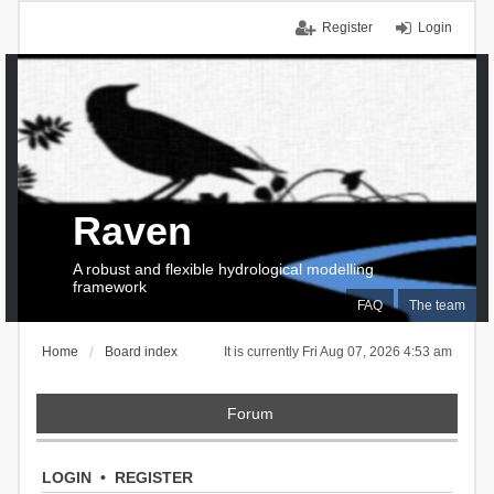
Register
Login
Raven
A robust and flexible hydrological modelling
framework
FAQ
The team
Home
Board index
It is currently Fri Aug 07, 2026 4:53 am
Forum
LOGIN
•
REGISTER