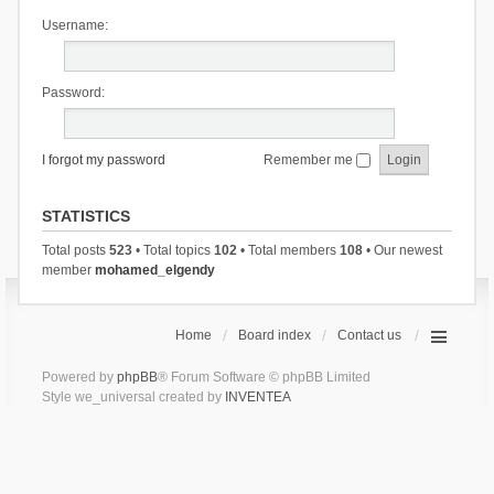
Username:
Password:
I forgot my password
Remember me
STATISTICS
Total posts
523
• Total topics
102
• Total members
108
• Our newest
member
mohamed_elgendy
Home
Board index
Contact us
Powered by
phpBB
® Forum Software © phpBB Limited
Style we_universal created by
INVENTEA