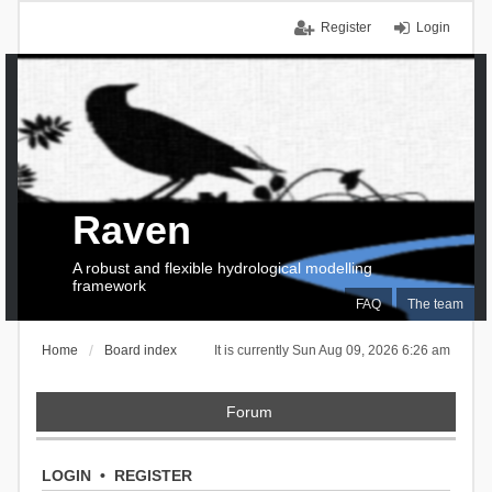
Register
Login
Raven
A robust and flexible hydrological modelling
framework
FAQ
The team
Home
Board index
It is currently Sun Aug 09, 2026 6:26 am
Forum
LOGIN
•
REGISTER