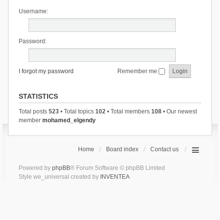
Username:
Password:
I forgot my password
Remember me
STATISTICS
Total posts
523
• Total topics
102
• Total members
108
• Our newest
member
mohamed_elgendy
Home
Board index
Contact us
Powered by
phpBB
® Forum Software © phpBB Limited
Style we_universal created by
INVENTEA