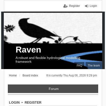
Register
Login
Raven
A robust and flexible hydrological modelling
framework
FAQ
The team
Home
Board index
It is currently Thu Aug 06, 2026 9:29 pm
Forum
LOGIN
•
REGISTER