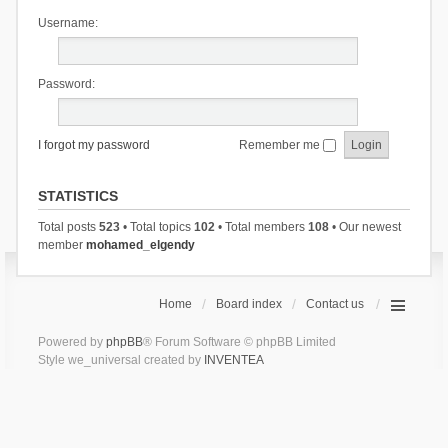
Username:
Password:
I forgot my password
Remember me
STATISTICS
Total posts
523
• Total topics
102
• Total members
108
• Our newest
member
mohamed_elgendy
Home
Board index
Contact us
Powered by
phpBB
® Forum Software © phpBB Limited
Style we_universal created by
INVENTEA