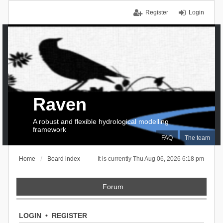
Register
Login
Raven
A robust and flexible hydrological modelling
framework
FAQ
The team
Home
Board index
It is currently Thu Aug 06, 2026 6:18 pm
Forum
LOGIN
•
REGISTER