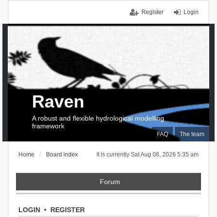
Register
Login
Raven
A robust and flexible hydrological modelling
framework
FAQ
The team
Home
Board index
It is currently Sat Aug 08, 2026 5:35 am
Forum
LOGIN
•
REGISTER