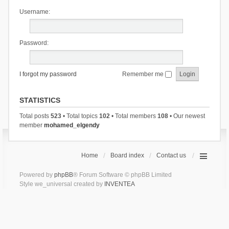
Username:
Password:
I forgot my password
Remember me
STATISTICS
Total posts
523
• Total topics
102
• Total members
108
• Our newest
member
mohamed_elgendy
Home
Board index
Contact us
Powered by
phpBB
® Forum Software © phpBB Limited
Style we_universal created by
INVENTEA