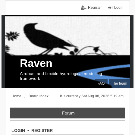
Register
Login
Raven
A robust and flexible hydrological modelling
framework
FAQ
The team
Home
Board index
It is currently Sat Aug 08, 2026 5:19 am
Forum
LOGIN
•
REGISTER