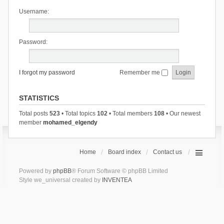
Username:
Password:
I forgot my password
Remember me
STATISTICS
Total posts
523
• Total topics
102
• Total members
108
• Our newest
member
mohamed_elgendy
Home
Board index
Contact us
Powered by
phpBB
® Forum Software © phpBB Limited
Style we_universal created by
INVENTEA