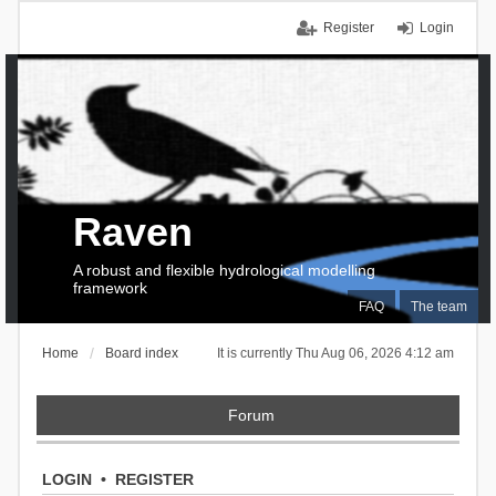
Register
Login
Raven
A robust and flexible hydrological modelling
framework
FAQ
The team
Home
Board index
It is currently Thu Aug 06, 2026 4:12 am
Forum
LOGIN
•
REGISTER