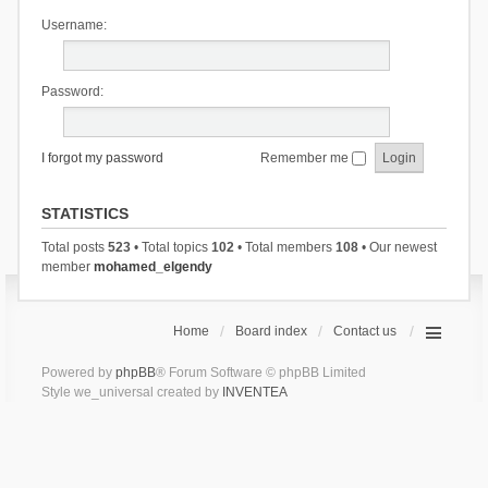
Username:
Password:
I forgot my password
Remember me
STATISTICS
Total posts
523
• Total topics
102
• Total members
108
• Our newest
member
mohamed_elgendy
Home
Board index
Contact us
Powered by
phpBB
® Forum Software © phpBB Limited
Style we_universal created by
INVENTEA