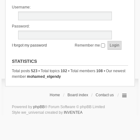
Username:
Password:
I forgot my password
Remember me
STATISTICS
Total posts
523
• Total topics
102
• Total members
108
• Our newest
member
mohamed_elgendy
Home
Board index
Contact us
Powered by
phpBB
® Forum Software © phpBB Limited
Style we_universal created by
INVENTEA