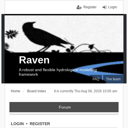
Register
Login
Raven
A robust and flexible hydrological modelling
framework
FAQ
The team
Home
Board index
It is currently Thu Aug 06, 2026 10:05 am
Forum
LOGIN
•
REGISTER