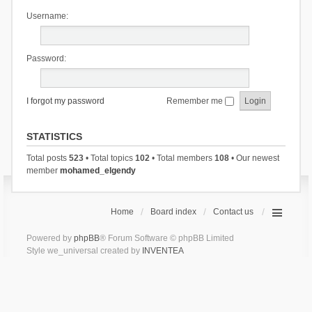
Username:
Password:
I forgot my password
Remember me
STATISTICS
Total posts
523
• Total topics
102
• Total members
108
• Our newest
member
mohamed_elgendy
Home
Board index
Contact us
Powered by
phpBB
® Forum Software © phpBB Limited
Style we_universal created by
INVENTEA