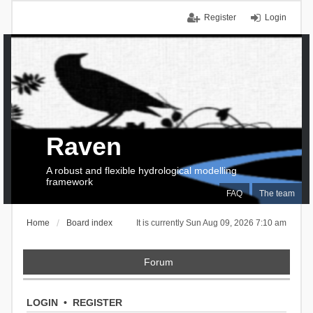
Register
Login
Raven
A robust and flexible hydrological modelling
framework
FAQ
The team
Home
Board index
It is currently Sun Aug 09, 2026 7:10 am
Forum
LOGIN
•
REGISTER