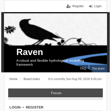
Register
Login
Raven
A robust and flexible hydrological modelling
framework
FAQ
The team
Home
Board index
It is currently Sun Aug 09, 2026 9:49 pm
Forum
LOGIN
•
REGISTER