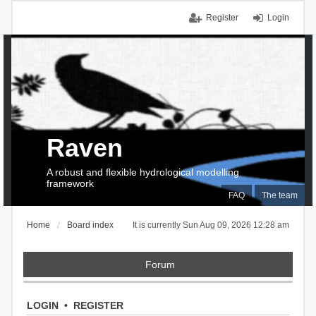
Register
Login
Raven
A robust and flexible hydrological modelling
framework
FAQ
The team
Home
Board index
It is currently Sun Aug 09, 2026 12:28 am
Forum
LOGIN
•
REGISTER