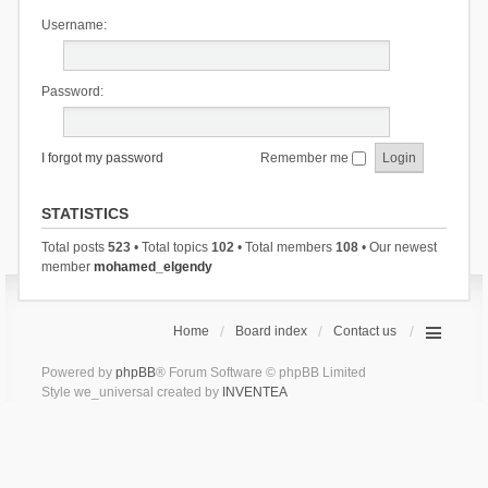
Username:
Password:
I forgot my password
Remember me
STATISTICS
Total posts
523
• Total topics
102
• Total members
108
• Our newest
member
mohamed_elgendy
Home
Board index
Contact us
Powered by
phpBB
® Forum Software © phpBB Limited
Style we_universal created by
INVENTEA