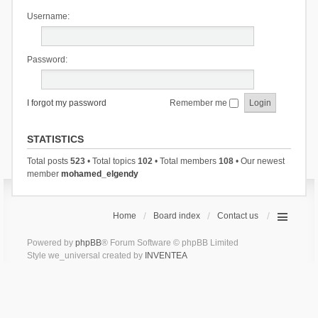
Username:
Password:
I forgot my password
Remember me
STATISTICS
Total posts
523
• Total topics
102
• Total members
108
• Our newest
member
mohamed_elgendy
Home
Board index
Contact us
Powered by
phpBB
® Forum Software © phpBB Limited
Style we_universal created by
INVENTEA