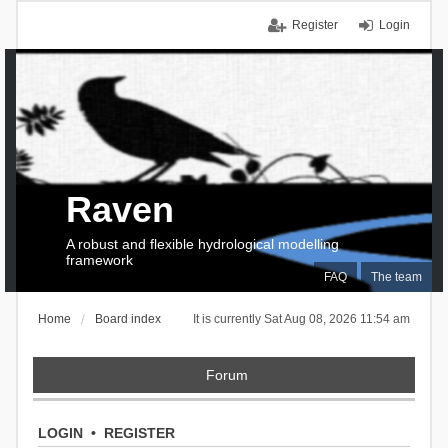
Register
Login
Raven
A robust and flexible hydrological modelling
framework
FAQ
The team
Home
Board index
It is currently Sat Aug 08, 2026 11:54 am
Forum
LOGIN
•
REGISTER