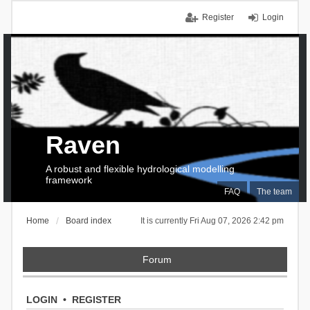
Register
Login
Raven
A robust and flexible hydrological modelling
framework
FAQ
The team
Home
Board index
It is currently Fri Aug 07, 2026 2:42 pm
Forum
LOGIN
•
REGISTER