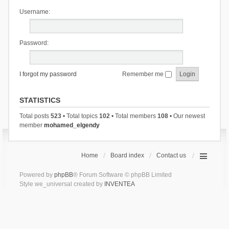
Username:
Password:
I forgot my password
Remember me
STATISTICS
Total posts
523
• Total topics
102
• Total members
108
• Our newest
member
mohamed_elgendy
Home
Board index
Contact us
Powered by
phpBB
® Forum Software © phpBB Limited
Style we_universal created by
INVENTEA