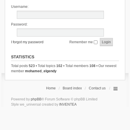
Username:
Password:
I forgot my password
Remember me
STATISTICS
Total posts
523
• Total topics
102
• Total members
108
• Our newest
member
mohamed_elgendy
Home
Board index
Contact us
Powered by
phpBB
® Forum Software © phpBB Limited
Style we_universal created by
INVENTEA