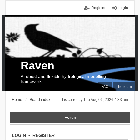
Register
Login
Raven
A robust and flexible hydrological modelling
framework
FAQ
The team
Home
Board index
It is currently Thu Aug 06, 2026 4:33 am
Forum
LOGIN
•
REGISTER