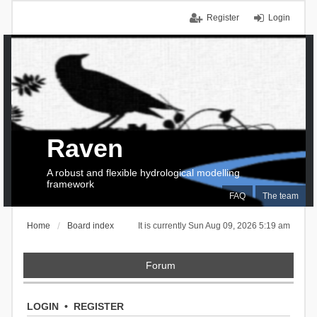
Register
Login
Raven
A robust and flexible hydrological modelling
framework
FAQ
The team
Home
Board index
It is currently Sun Aug 09, 2026 5:19 am
Forum
LOGIN
•
REGISTER