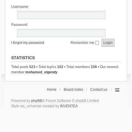
Username:
Password:
I forgot my password
Remember me
STATISTICS
Total posts
523
• Total topics
102
• Total members
108
• Our newest
member
mohamed_elgendy
Home
Board index
Contact us
Powered by
phpBB
® Forum Software © phpBB Limited
Style we_universal created by
INVENTEA