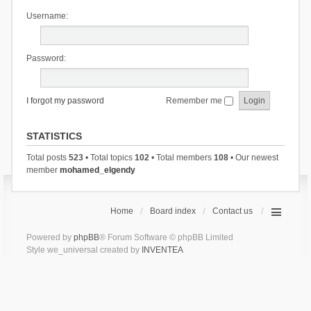
Username:
Password:
I forgot my password
Remember me
STATISTICS
Total posts
523
• Total topics
102
• Total members
108
• Our newest
member
mohamed_elgendy
Home
Board index
Contact us
Powered by
phpBB
® Forum Software © phpBB Limited
Style we_universal created by
INVENTEA