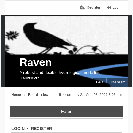
Register
Login
Raven
A robust and flexible hydrological modelling
framework
FAQ
The team
Home
Board index
It is currently Sat Aug 08, 2026 8:03 am
Forum
LOGIN
•
REGISTER