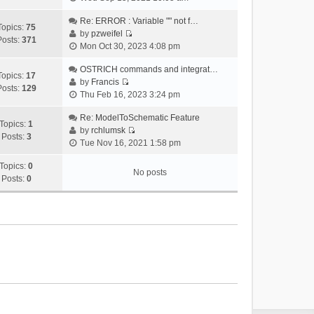
i
e
Re: ERROR : Variable "" not f…
Topics:
75
w
by
pzweifel
Posts:
371
V
t
Mon Oct 30, 2023 4:08 pm
i
h
e
OSTRICH commands and integrat…
e
Topics:
17
w
by
Francis
l
Posts:
129
V
t
Thu Feb 16, 2023 3:24 pm
a
i
h
t
e
Re: ModelToSchematic Feature
e
e
Topics:
1
w
by
rchlumsk
l
s
Posts:
3
V
t
Tue Nov 16, 2021 1:58 pm
a
t
i
h
t
p
e
Topics:
0
e
e
o
No posts
w
Posts:
0
l
s
s
t
a
t
t
h
t
p
e
e
o
l
s
s
a
t
t
t
p
e
o
s
s
t
t
p