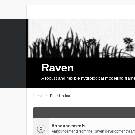
Raven
A robust and flexible hydrological modelling fra
Home
Board index
Announcements
Announcements from the Raven development team