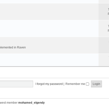
implemented in Raven
I forgot my password
|
Remember me
ewest member
mohamed_elgendy