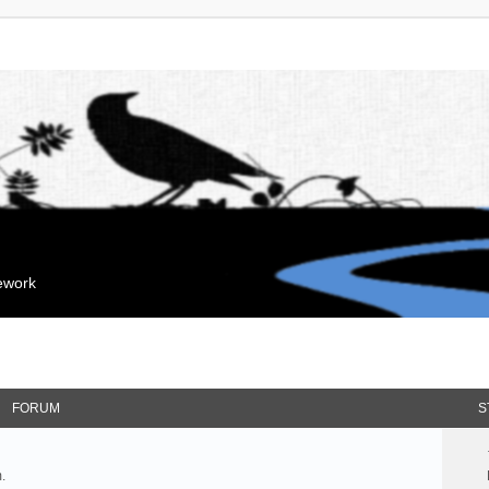
mework
FORUM
S
.