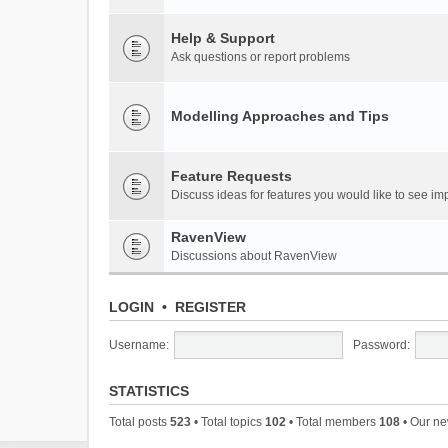
Help & Support
Ask questions or report problems
Modelling Approaches and Tips
Feature Requests
Discuss ideas for features you would like to see 
RavenView
Discussions about RavenView
LOGIN
•
REGISTER
Username:
Password:
STATISTICS
Total posts
523
• Total topics
102
• Total members
108
• Our n