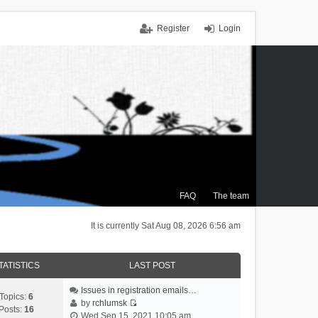
Register
Login
FAQ
The team
It is currently Sat Aug 08, 2026 6:56 am
TATISTICS
LAST POST
Issues in registration emails…
Topics:
6
by
rchlumsk
Posts:
16
V
Wed Sep 15, 2021 10:05 am