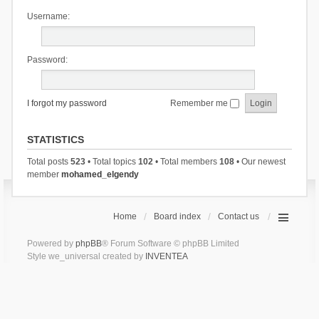
Username:
Password:
I forgot my password
Remember me
STATISTICS
Total posts
523
• Total topics
102
• Total members
108
• Our newest
member
mohamed_elgendy
Home
Board index
Contact us
Powered by
phpBB
® Forum Software © phpBB Limited
Style we_universal created by
INVENTEA