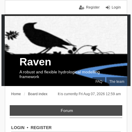
Register
Login
Raven
A robust and flexible hydrological modelling
framework
FAQ
The team
Home
Board index
It is currently Fri Aug 07, 2026 12:59 am
Forum
LOGIN
•
REGISTER