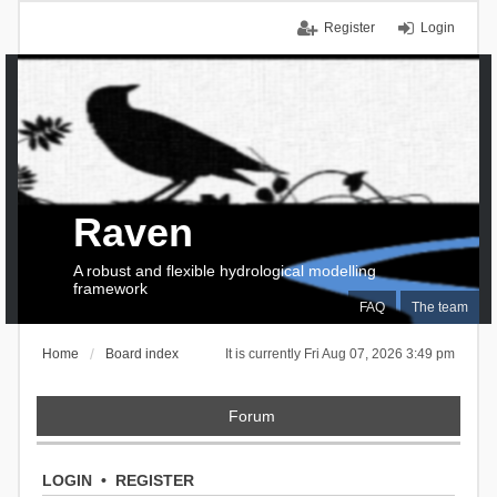
Register
Login
Raven
A robust and flexible hydrological modelling
framework
FAQ
The team
Home
Board index
It is currently Fri Aug 07, 2026 3:49 pm
Forum
LOGIN
•
REGISTER