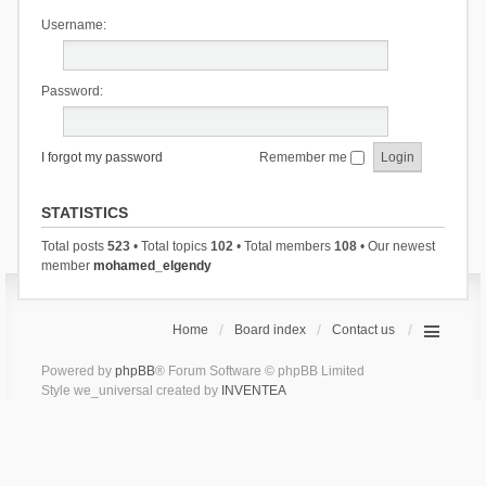
Username:
Password:
I forgot my password
Remember me
STATISTICS
Total posts
523
• Total topics
102
• Total members
108
• Our newest
member
mohamed_elgendy
Home
Board index
Contact us
Powered by
phpBB
® Forum Software © phpBB Limited
Style we_universal created by
INVENTEA