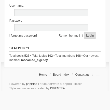
Username:
Password:
I forgot my password
Remember me
STATISTICS
Total posts
523
• Total topics
102
• Total members
108
• Our newest
member
mohamed_elgendy
Home
Board index
Contact us
Powered by
phpBB
® Forum Software © phpBB Limited
Style we_universal created by
INVENTEA