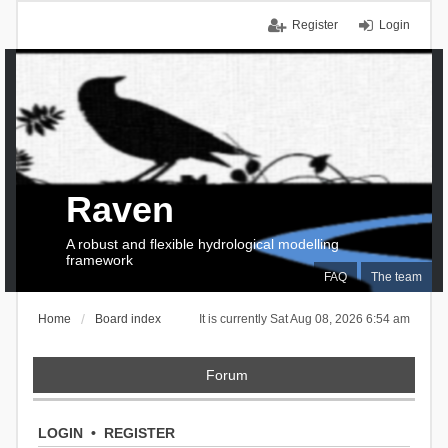
Register
Login
Raven
A robust and flexible hydrological modelling
framework
FAQ
The team
Home
Board index
It is currently Sat Aug 08, 2026 6:54 am
Forum
LOGIN
•
REGISTER