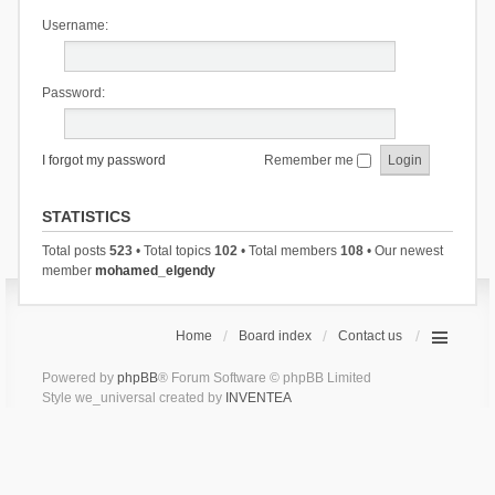
Username:
Password:
I forgot my password
Remember me
STATISTICS
Total posts
523
• Total topics
102
• Total members
108
• Our newest
member
mohamed_elgendy
Home
Board index
Contact us
Powered by
phpBB
® Forum Software © phpBB Limited
Style we_universal created by
INVENTEA