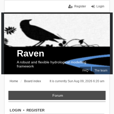
Register
Login
Raven
A robust and flexible hydrological modelling
framework
FAQ
The team
Home
Board index
It is currently Sun Aug 09, 2026 6:20 am
Forum
LOGIN
•
REGISTER