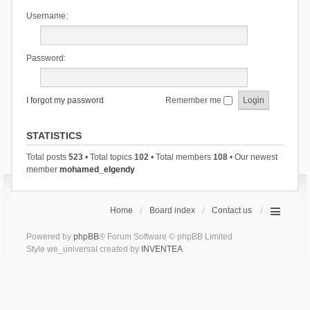
Username:
Password:
I forgot my password
Remember me
STATISTICS
Total posts
523
• Total topics
102
• Total members
108
• Our newest
member
mohamed_elgendy
Home
Board index
Contact us
Powered by
phpBB
® Forum Software © phpBB Limited
Style we_universal created by
INVENTEA