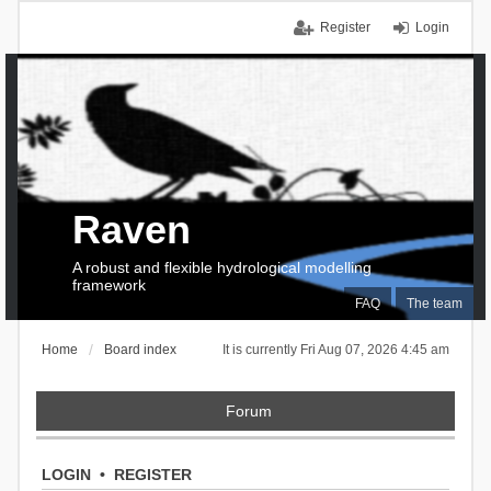
Register
Login
Raven
A robust and flexible hydrological modelling
framework
FAQ
The team
Home
Board index
It is currently Fri Aug 07, 2026 4:45 am
Forum
LOGIN
•
REGISTER