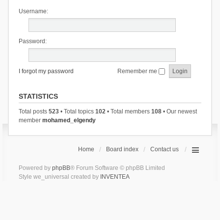
Username:
Password:
I forgot my password
Remember me
STATISTICS
Total posts
523
• Total topics
102
• Total members
108
• Our newest
member
mohamed_elgendy
Home
Board index
Contact us
Powered by
phpBB
® Forum Software © phpBB Limited
Style we_universal created by
INVENTEA