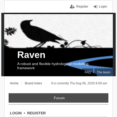
Register
Login
Raven
A robust and flexible hydrological modelling
framework
FAQ
The team
Home
Board index
It is currently Thu Aug 06, 2026 8:09 am
Forum
LOGIN
•
REGISTER