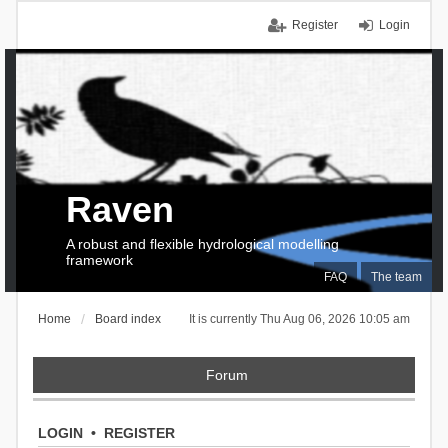
Register
Login
Raven
A robust and flexible hydrological modelling
framework
FAQ
The team
Home
Board index
It is currently Thu Aug 06, 2026 10:05 am
Forum
LOGIN
•
REGISTER