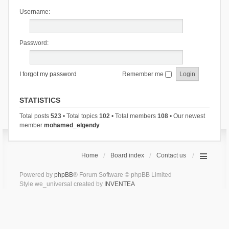
Username:
Password:
I forgot my password
Remember me
STATISTICS
Total posts
523
• Total topics
102
• Total members
108
• Our newest
member
mohamed_elgendy
Home
Board index
Contact us
Powered by
phpBB
® Forum Software © phpBB Limited
Style we_universal created by
INVENTEA