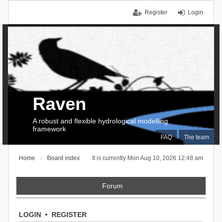
Register
Login
Raven
A robust and flexible hydrological modelling
framework
FAQ
The team
Home
Board index
It is currently Mon Aug 10, 2026 12:48 am
Forum
LOGIN
•
REGISTER