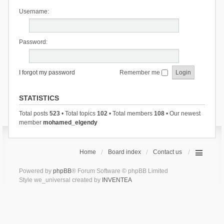
Username:
Password:
I forgot my password
Remember me
STATISTICS
Total posts
523
• Total topics
102
• Total members
108
• Our newest
member
mohamed_elgendy
Home
Board index
Contact us
Powered by
phpBB
® Forum Software © phpBB Limited
Style we_universal created by
INVENTEA