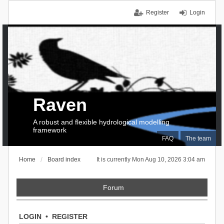
Register
Login
Raven
A robust and flexible hydrological modelling
framework
FAQ
The team
Home
Board index
It is currently Mon Aug 10, 2026 3:04 am
Forum
LOGIN
•
REGISTER