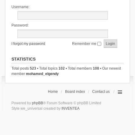
Username:
Password:
I forgot my password
Remember me
STATISTICS
Total posts
523
• Total topics
102
• Total members
108
• Our newest
member
mohamed_elgendy
Home
Board index
Contact us
Powered by
phpBB
® Forum Software © phpBB Limited
Style we_universal created by
INVENTEA