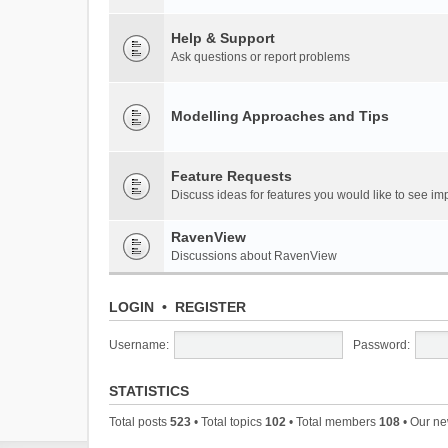
Help & Support
Ask questions or report problems
Modelling Approaches and Tips
Feature Requests
Discuss ideas for features you would like to see 
RavenView
Discussions about RavenView
LOGIN
•
REGISTER
Username:
Password:
STATISTICS
Total posts
523
• Total topics
102
• Total members
108
• Our n