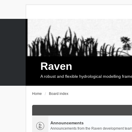
Raven
A robust and flexible hydrological modelling fra
Home
Board index
Announcements
Announcements from the Raven development team