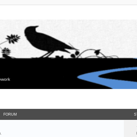
mework
FORUM
S
.