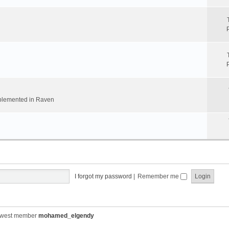
implemented in Raven
I forgot my password
|
Remember me
ewest member
mohamed_elgendy