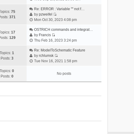
i
e
Re: ERROR : Variable "" not f…
Topics:
75
w
by
pzweifel
Posts:
371
V
t
Mon Oct 30, 2023 4:08 pm
i
h
e
OSTRICH commands and integrat…
e
Topics:
17
w
by
Francis
l
Posts:
129
V
t
Thu Feb 16, 2023 3:24 pm
a
i
h
t
e
Re: ModelToSchematic Feature
e
e
Topics:
1
w
by
rchlumsk
l
s
Posts:
3
V
t
Tue Nov 16, 2021 1:58 pm
a
t
i
h
t
p
e
Topics:
0
e
e
o
No posts
w
Posts:
0
l
s
s
t
a
t
t
h
t
p
e
e
o
l
s
s
a
t
t
t
p
e
o
s
s
t
t
p