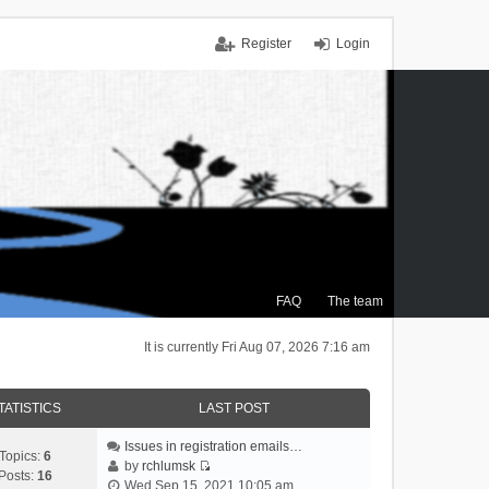
Register
Login
FAQ
The team
It is currently Fri Aug 07, 2026 7:16 am
TATISTICS
LAST POST
Issues in registration emails…
Topics:
6
by
rchlumsk
Posts:
16
V
Wed Sep 15, 2021 10:05 am