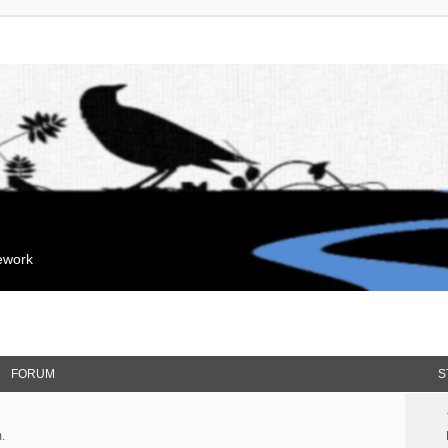
mework
FORUM
S
.