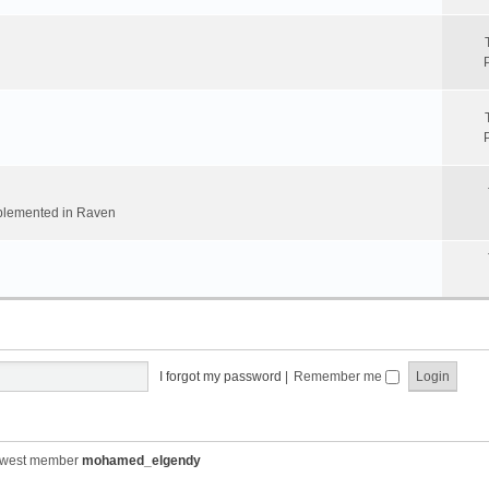
implemented in Raven
I forgot my password
|
Remember me
ewest member
mohamed_elgendy