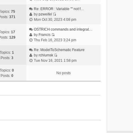
i
e
Re: ERROR : Variable "" not f…
Topics:
75
w
by
pzweifel
Posts:
371
V
t
Mon Oct 30, 2023 4:08 pm
i
h
e
OSTRICH commands and integrat…
e
Topics:
17
w
by
Francis
l
Posts:
129
V
t
Thu Feb 16, 2023 3:24 pm
a
i
h
t
e
Re: ModelToSchematic Feature
e
e
Topics:
1
w
by
rchlumsk
l
s
Posts:
3
V
t
Tue Nov 16, 2021 1:58 pm
a
t
i
h
t
p
e
Topics:
0
e
e
o
No posts
w
Posts:
0
l
s
s
t
a
t
t
h
t
p
e
e
o
l
s
s
a
t
t
t
p
e
o
s
s
t
t
p