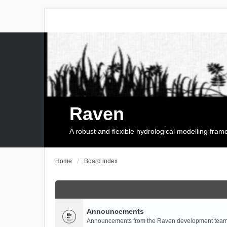
Raven
A robust and flexible hydrological modelling fra
Home
Board index
Announcements
Announcements from the Raven development team