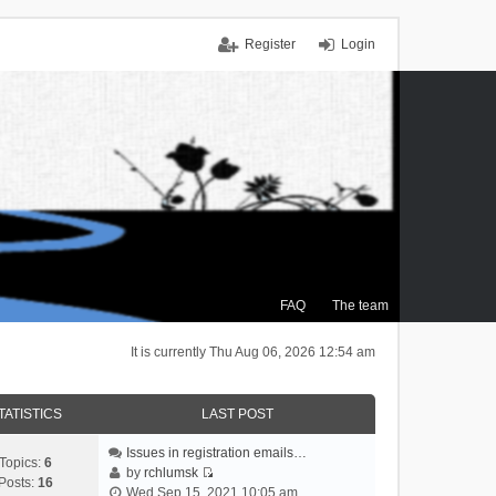
Register
Login
FAQ
The team
It is currently Thu Aug 06, 2026 12:54 am
TATISTICS
LAST POST
Issues in registration emails…
Topics:
6
by
rchlumsk
Posts:
16
V
Wed Sep 15, 2021 10:05 am