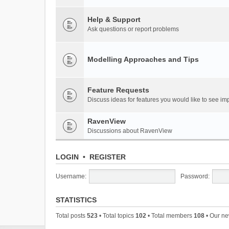
Help & Support
Ask questions or report problems
Modelling Approaches and Tips
Feature Requests
Discuss ideas for features you would like to see 
RavenView
Discussions about RavenView
LOGIN
•
REGISTER
Username:
Password:
STATISTICS
Total posts
523
• Total topics
102
• Total members
108
• Our n