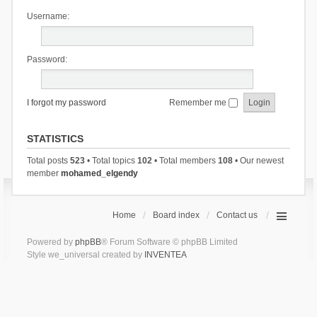
Username:
Password:
I forgot my password
Remember me
STATISTICS
Total posts
523
• Total topics
102
• Total members
108
• Our newest
member
mohamed_elgendy
Home
Board index
Contact us
Powered by
phpBB
® Forum Software © phpBB Limited
Style we_universal created by
INVENTEA