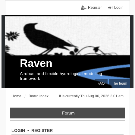
Register
Login
Raven
A robust and flexible hydrological modelling
framework
FAQ
The team
Home
Board index
It is currently Thu Aug 06, 2026 3:01 am
Forum
LOGIN
•
REGISTER