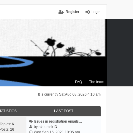
Register
Login
FAQ
The team
It is currently Sat Aug 08, 2026 4:10 am
TATISTICS
LAST POST
Issues in registration emails…
Topics:
6
by
rchlumsk
Posts:
16
V
Wed Sep 15, 2021 10:05 am