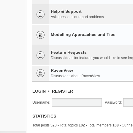
Help & Support
Ask questions or report problems
Modelling Approaches and Tips
Feature Requests
Discuss ideas for features you would like to see 
RavenView
Discussions about RavenView
LOGIN
•
REGISTER
Username:
Password:
STATISTICS
Total posts
523
• Total topics
102
• Total members
108
• Our n