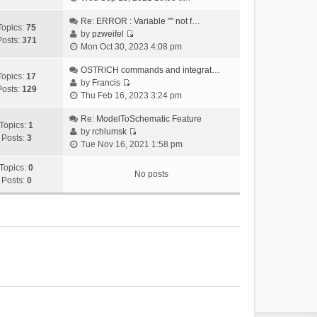
i
e
Re: ERROR : Variable "" not f…
Topics:
75
w
by
pzweifel
Posts:
371
V
t
Mon Oct 30, 2023 4:08 pm
i
h
e
OSTRICH commands and integrat…
e
Topics:
17
w
by
Francis
l
Posts:
129
V
t
Thu Feb 16, 2023 3:24 pm
a
i
h
t
e
Re: ModelToSchematic Feature
e
e
Topics:
1
w
by
rchlumsk
l
s
Posts:
3
V
t
Tue Nov 16, 2021 1:58 pm
a
t
i
h
t
p
e
Topics:
0
e
e
o
No posts
w
Posts:
0
l
s
s
t
a
t
t
h
t
p
e
e
o
l
s
s
a
t
t
t
p
e
o
s
s
t
t
p