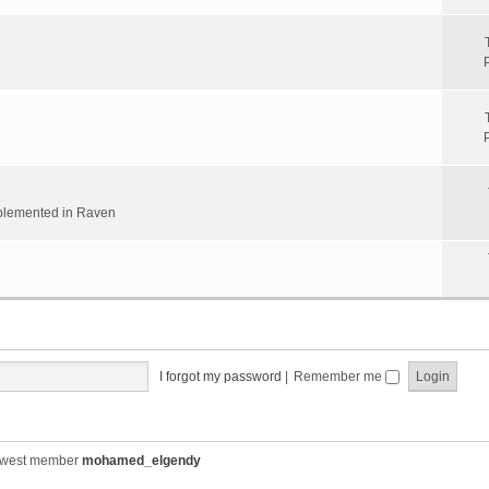
implemented in Raven
I forgot my password
|
Remember me
ewest member
mohamed_elgendy