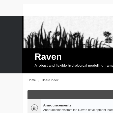
Raven
A robust and flexible hydrological modelling fra
Home
Board index
Announcements
Announcements from the Raven development team