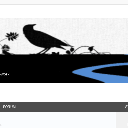
mework
FORUM
S
.