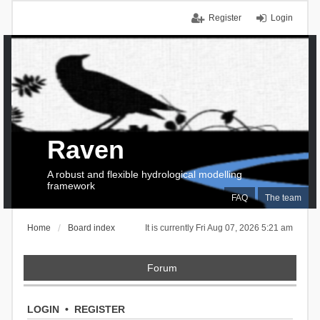
Register
Login
Raven
A robust and flexible hydrological modelling
framework
FAQ
The team
Home
Board index
It is currently Fri Aug 07, 2026 5:21 am
Forum
LOGIN
•
REGISTER