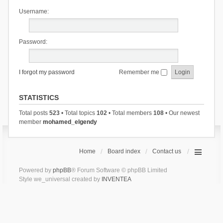
Username:
Password:
I forgot my password
Remember me
STATISTICS
Total posts
523
• Total topics
102
• Total members
108
• Our newest
member
mohamed_elgendy
Home
Board index
Contact us
Powered by
phpBB
® Forum Software © phpBB Limited
Style we_universal created by
INVENTEA